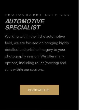
PHOTOGRAPHY SERVICES
AUTOMOTIVE
SPECIALIST
Working within the niche automotive
field, we are focused on bringing highly
detailed and pristine imagery to your
photography session. We offer many
options, including roller (moving) and
stills within our sessions.
BOOK WITH US