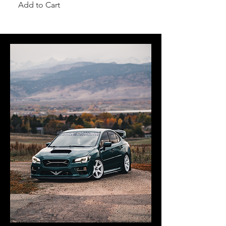
Add to Cart
Add to Cart