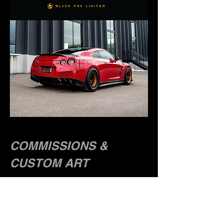
COMMISSIONS &
CUSTOM ART
Have you wanted a custom tshirt or hoodie of
your car, motorcycle or truck? Well, you're in
the right place. I transform your personal
vehicle into a stunning custom artwork. All
artwork is drawn by hand with its own unique