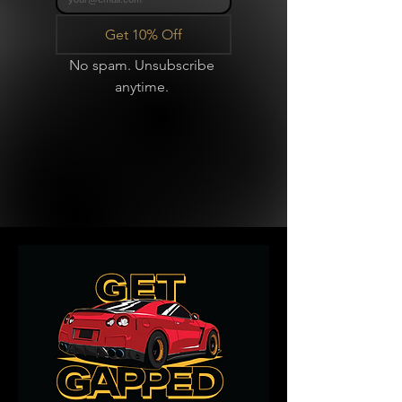
Get 10% Off
No spam. Unsubscribe 
anytime. 