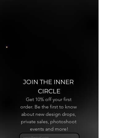
JOIN THE INNER 
CIRCLE
Get 10% off your first 
order. Be the first to know 
about new design drops, 
private sales, photoshoot 
events and more!