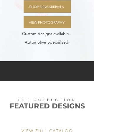
SHOP NEW ARRIVALS
VIEW PHOTOGRAPHY
Custom designs available.
Automotive Specialized.
THE COLLECTION
FEATURED DESIGNS
VIEW FULL CATALOG