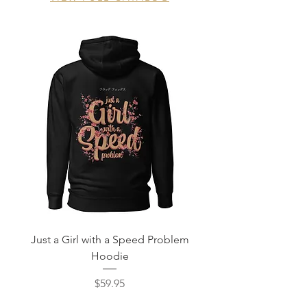
Just a Girl with a Speed Problem
Never Stock JDM Ch
Hoodie
Price
$59.95