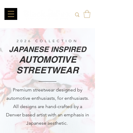
2026 COLLECTION
JAPANESE INSPIRED
AUTOMOTIVE
STREETWEAR
Premium streetwear designed by
automotive enthusiasts, for enthusiasts.
All designs are hand-crafted by a
Denver based artist with an emphasis in
Japanese aesthetic.