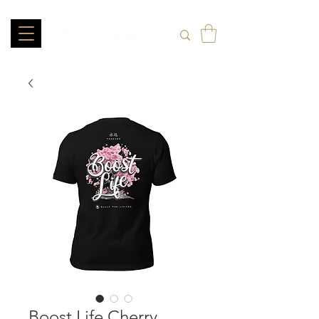
Boost Life Cherry