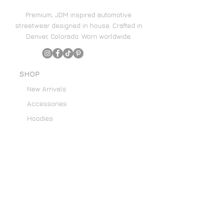
Premium, JDM inspired automotive
streetwear designed in house. Crafted in
Denver, Colorado. Worn worldwide.
SHOP
New Arrivals
Accessories
Hoodies
Home Decor
SUPPORT
Content Creators
Email List
About Us
Custom Art Requests