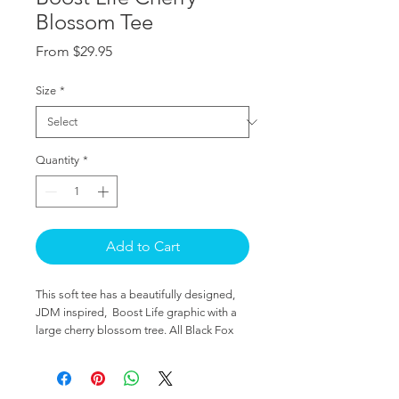
Blossom Tee
Sale
From
$29.95
Price
Size
*
Quantity
*
Add to Cart
This soft tee has a beautifully designed, 
JDM inspired,  Boost Life graphic with a 
large cherry blossom tree. All Black Fox 
designs are hand made by a single artist 
specifically for the automotive enthusiasts 
around the world. 