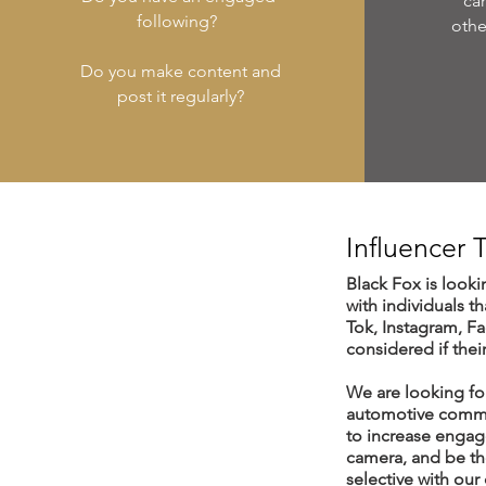
ca
following?
othe
Do you make content and
post it regularly?
Influencer
Black Fox is looki
with individuals t
Tok, Instagram, F
considered if thei
We are looking for
automotive commun
to increase engag
camera, and be the
selective with our