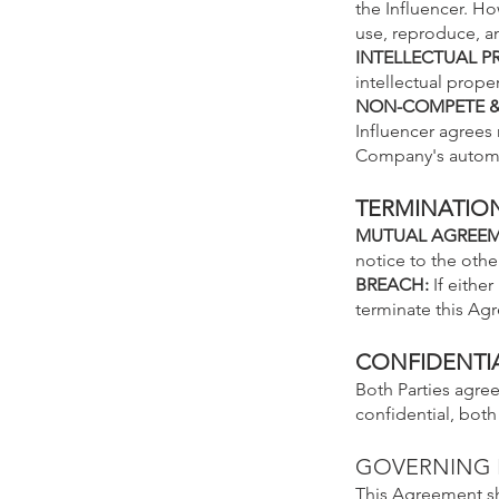
the Influencer. Ho
use, reproduce, a
INTELLECTUAL P
intellectual prop
NON-COMPETE & 
Influencer agrees
Company's automot
TERMINATIO
MUTUAL AGRE
E
notice to the other
BREACH:
If eithe
terminate this Ag
CONFIDENTIA
Both Parties agree
confidential, both
GOVERNING
This Agreeme
nt s