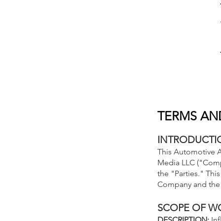
TERMS AN
INTRODUCTI
This Automotive A
Media LLC ("Compa
the "Parties." Th
Company and the 
SCOPE OF W
DESCRIPTION:
In