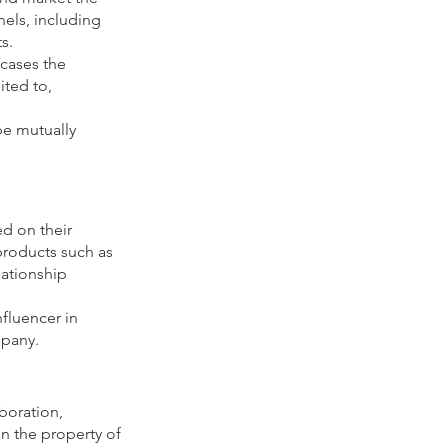
els, including
s.
wcases the
ited to,
be mutually
d on their
 products such as
lationship
fluencer in
mpany.
aboration,
in the property of