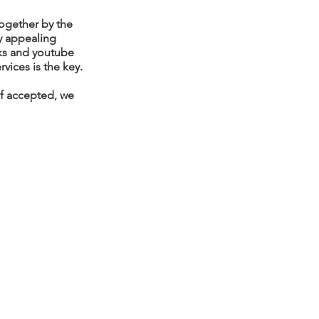
ogether by the
ly appealing
oks and youtube
vices is the key.
 If accepted, we