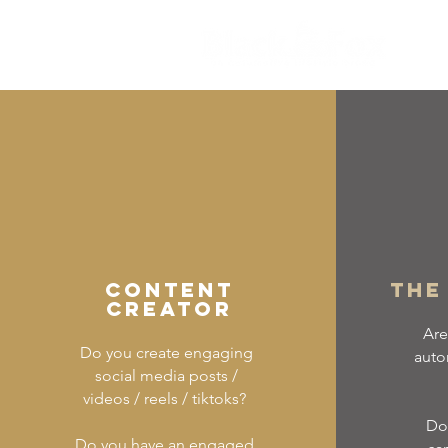
CONTENT
The
CREATOR
Are
Do you create engaging
auto
social media posts /
videos / reels / tiktoks?
Do 
Do you have an engaged