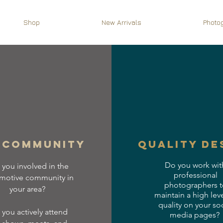
Shop
New Arrivals
Photo
 community
quality de
Do you work wit
 you involved in the
professional
motive community in
photographers t
your area?
maintain a high leve
quality on your soc
you actively attend
media pages?