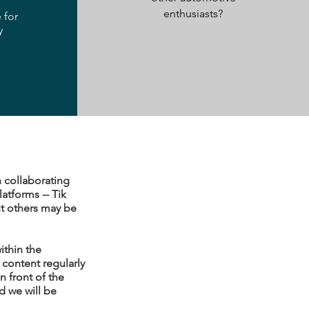
enthusiasts?
 for
y
n collaborating
atforms -- Tik
ut others may be
ithin the
content regularly
 front of the
d we will be