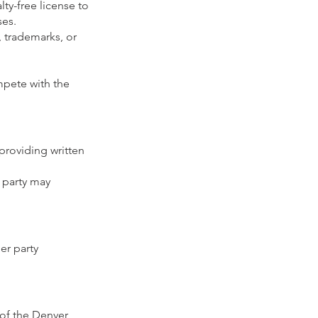
ty-free license to
ses.
, trademarks, or
mpete with the
providing written
 party may
er party
of the Denver,