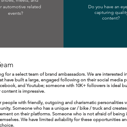
r shows, meets, and
r automotive related
Do you have an eye
capturing qualit
events?
content?
 Team
ng for a select team of brand ambassadors. We are interested i
hat have built a large, engaged following on their social media pl
acebook, and Youtube; someone with 10K+ followers is ideal b
r content is impressive.
 people with friendly, outgoing and charismatic personalities w
ity. Someone who has a unique car / bike / truck and creates 
ement on their platforms. Someone who is not afraid of being in
mselves. We have limited avliability for these opportunities an
 choice.