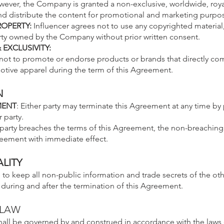
wever, the Company is granted a non-exclusive, worldwide, royal
nd distribute the content for promotional and marketing purpo
ROPERTY:
Influencer agrees not to use any copyrighted material
erty owned by the Company without prior written consent.
EXCLUSIVITY:
 not to promote or endorse products or brands that directly co
ive apparel during the term of this Agreement.
N
MENT
: Either party may terminate this Agreement at any time by 
 party.
r party breaches the terms of this Agreement, the non-breaching
reement with immediate effect.
LITY
 to keep all non-public information and trade secrets of the oth
 during and after the termination of this Agreement.
 LAW
hall be governed by and construed in accordance with the laws 