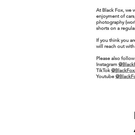
At Black Fox, we 
enjoyment of cars,
photography (worki
shorts on a regula
If you think you ar
will reach out with
Please also follow
Instagram
@Black
TikTok
@BlackFox
Youtube
@BlackF