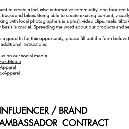
want to create a inclusive automotive community, one brought t
 trucks and bikes. Being able to create exciting content, visual
ng with local photographers is a plus), video clips, reels, tikt
r basis is crucial. Spreading the word about our products and ser
e a good fit for this opportunity, please fill out the form below.
 additional instructions.
 us on our social media
Fox.Media
Apparel
oxApparel
INFLUENCER / BRAND
AMBASSADOR CONTRACT