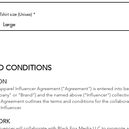
Tshirt size (Unisex)
D CONDITIONS
ON
pparel Influencer Agreement ("Agreement") is entered into b
ny" or "Brand") and the named above ("Influencer") collective
is Agreement outlines the terms and conditions for the collabor
Influencer.
ORK
fluencer will collaborate with Black Fox Media LLC to promote 