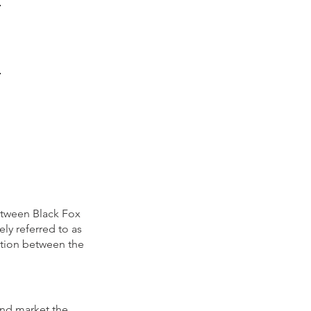
etween Black Fox
ly refer
red to as
ation between the
and market the