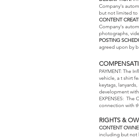
Company's automot
but not limited t
CONTENT CREAT
Company's automot
photographs, vide
POSTING SCHED
agreed upon by bo
COMPENSAT
PAYMENT: The Infl
vehicle, a t shirt
keytags, lanyards,
development with 
EXPENSES: The C
connection with th
RIGHTS & O
CONTENT OWNE
including but not 