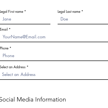
Legal First name
Legal Last name
Email
Phone
Select an Address
Social Media Information