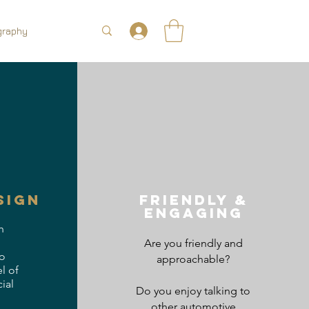
graphy
sign
friendly &
Engaging
h
Are you friendly and
o
approachable?
l of
ial
Do you enjoy talking to
other automotive