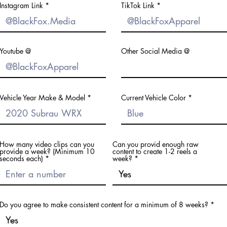
Instagram Link
TikTok Link
Youtube @
Other Social Media @
Vehicle Year Make & Model
Current Vehicle Color
How many video clips can you
Can you provid enough raw
provide a week? (Minimum 10
content to create 1-2 reels a
seconds each)
week?
Do you agree to make consistent content for a minimum of 8 weeks?