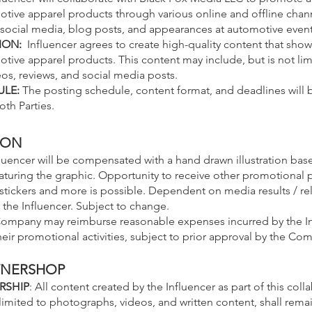
ive apparel products through various online and offline chann
o social media, blog posts, and appearances at automotive event
ION:
Influencer agrees to create high-quality content that sho
ive apparel products. This content may include, but is not lim
os, reviews, and social media posts.
ULE:
The posting schedule, content format, and deadlines will 
th Parties.
ION
uencer will be compensated with a hand drawn illustration base
 featuring the graphic. Opportunity to receive other promotional
 stickers and more is possible. Dependent on media results / re
the Influencer. Subject to change.
ompany may reimburse reasonable
expenses incurred by the In
eir promotional activities, subject to prior approval by the Co
WNERSHOP
RSHIP
: All content created by the Influencer as part of this coll
limited to photographs, videos, and written content, shall rema