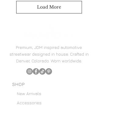
Load More
Premium, JDM inspired automotive
streetwear designed in house. Crafted in
Denver, Colorado. Worn worldwide.
SHOP
New Arrivals
Accessories
Hoodies
Home Decor
SUPPORT