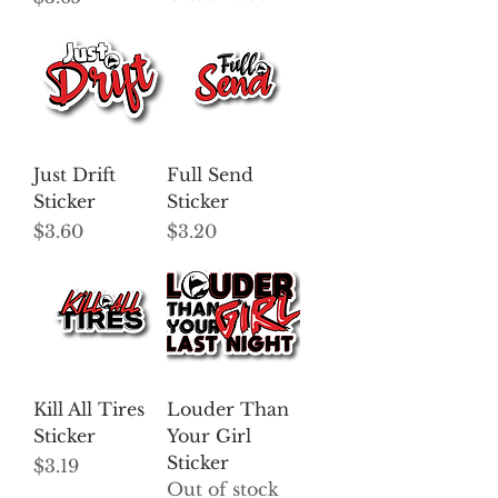
Just Drift
Full Send
Sticker
Sticker
Price
Price
$3.60
$3.20
Kill All Tires
Louder Than
Sticker
Your Girl
Sticker
Price
$3.19
Out of stock