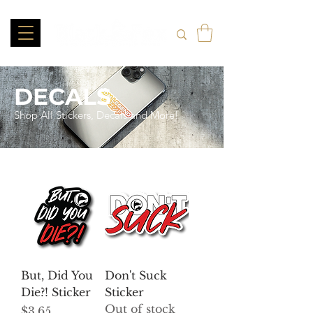
DECALS
Shop All Stickers, Decals and More!
But, Did You
Don't Suck
Die?! Sticker
Sticker
Out of stock
Price
$3.65