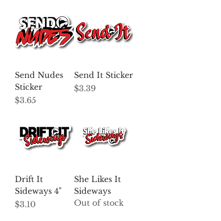
Send Nudes
Send It Sticker
Sticker
Price
$3.39
Price
$3.65
Drift It
She Likes It
Sideways 4"
Sideways
Out of stock
Price
$3.10