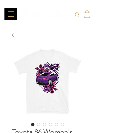
Toyota 86 Women's