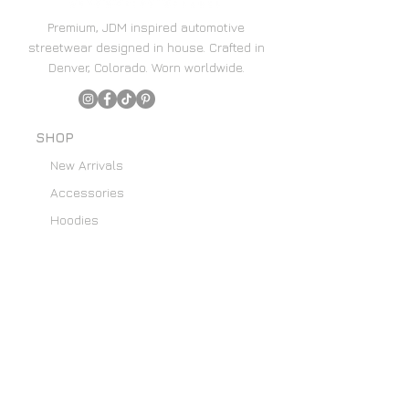
Premium, JDM inspired automotive
streetwear designed in house. Crafted in
Denver, Colorado. Worn worldwide.
SHOP
New Arrivals
Accessories
Hoodies
Home Decor
SUPPORT
Content Creators
Email List
About Us
Custom Art Requests