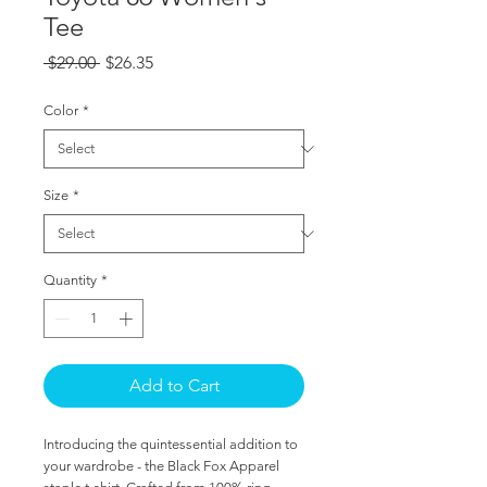
Tee
Regular
Sale
 $29.00 
$26.35
Price
Price
Color
*
Size
*
Quantity
*
Add to Cart
Introducing the quintessential addition to
your wardrobe - the Black Fox Apparel