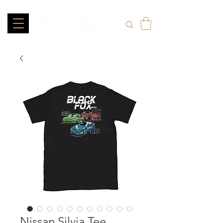
Nissan Silvia Tee