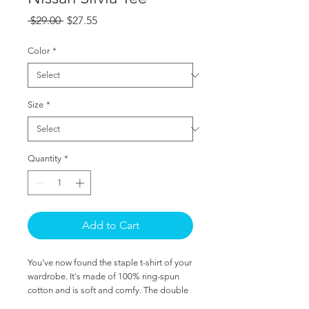
Regular
Sale
 $29.00 
$27.55
Price
Price
Color
*
Size
*
Quantity
*
Add to Cart
You've now found the staple t-shirt of your 
wardrobe. It's made of 100% ring-spun 
cotton and is soft and comfy. The double 
stitching on the neckline and sleeves add 