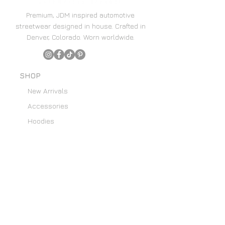
Premium, JDM inspired automotive
streetwear designed in house. Crafted in
Denver, Colorado. Worn worldwide.
SHOP
New Arrivals
Accessories
Hoodies
Home Decor
SUPPORT
Content Creators
Email List
About Us
Custom Art Requests