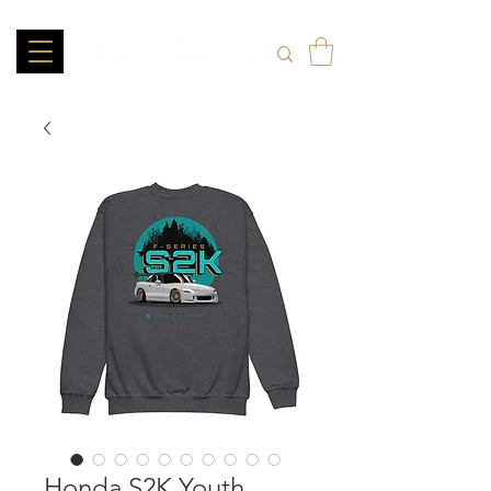
Honda S2K Youth