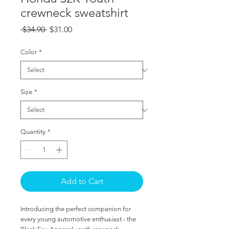
crewneck sweatshirt
Regular
Sale
 $34.90 
$31.00
Price
Price
Color
*
Size
*
Quantity
*
Add to Cart
Introducing the perfect companion for 
every young automotive enthusiast - the 