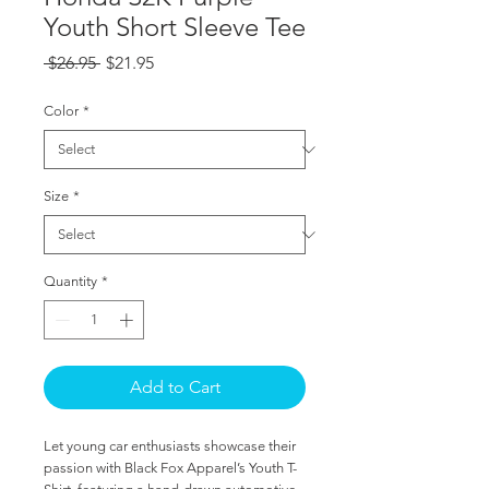
Youth Short Sleeve Tee
Regular
Sale
 $26.95 
$21.95
Price
Price
Color
*
Size
*
Quantity
*
Add to Cart
Let young car enthusiasts showcase their 
passion with Black Fox Apparel’s Youth T-