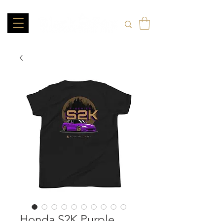
Honda S2K Purple