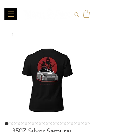
350Z Silver Samurai