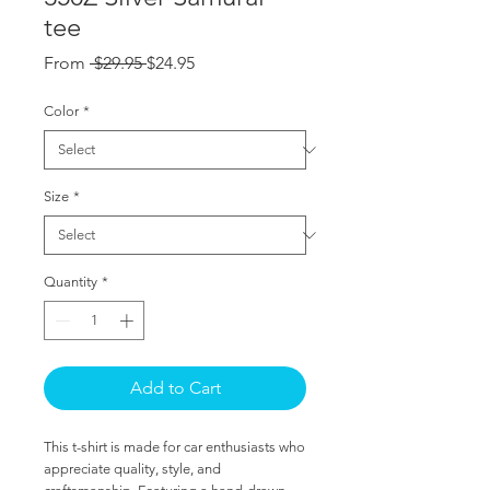
tee
Regular
Sale
From
 $29.95 
$24.95
Price
Price
Color
*
Size
*
Quantity
*
Add to Cart
This t-shirt is made for car enthusiasts who 
appreciate quality, style, and 